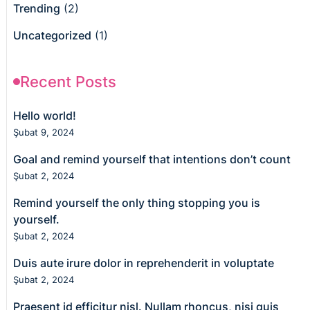
Trending
(2)
Uncategorized
(1)
Recent Posts
Hello world!
Şubat 9, 2024
Goal and remind yourself that intentions don’t count
Şubat 2, 2024
Remind yourself the only thing stopping you is
yourself.
Şubat 2, 2024
Duis aute irure dolor in reprehenderit in voluptate
Şubat 2, 2024
Praesent id efficitur nisl. Nullam rhoncus, nisi quis