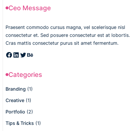
Ceo Message
Praesent commodo cursus magna, vel scelerisque nisl
consectetur et. Sed posuere consectetur est at lobortis.
Cras mattis consectetur purus sit amet fermentum.
Categories
Branding
(1)
Creative
(1)
Portfolio
(2)
Tips & Tricks
(1)