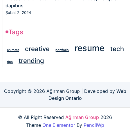
dapibus
Şubat 2, 2024
Tags
resume
creative
tech
animate
portfolio
trending
tips
Copyright © 2026 Ağırman Group | Developed by
Web
Design Ontario
© All Right Reserved
Ağırman Group
2026
Theme
One Elementor
By
PencilWp