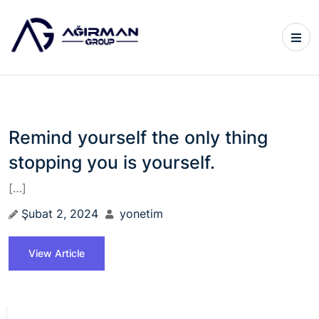
Remind yourself the only thing
stopping you is yourself.
[…]
Şubat 2, 2024
yonetim
View Article