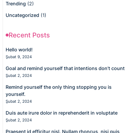
Trending
(2)
Uncategorized
(1)
Recent Posts
Hello world!
Şubat 9, 2024
Goal and remind yourself that intentions don’t count
Şubat 2, 2024
Remind yourself the only thing stopping you is
yourself.
Şubat 2, 2024
Duis aute irure dolor in reprehenderit in voluptate
Şubat 2, 2024
Praesent id efficitur nisl. Nullam rhoncus, nisi quis