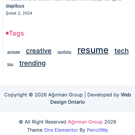
dapibus
Şubat 2, 2024
Tags
resume
creative
tech
animate
portfolio
trending
tips
Copyright © 2026 Ağırman Group | Developed by
Web
Design Ontario
© All Right Reserved
Ağırman Group
2026
Theme
One Elementor
By
PencilWp