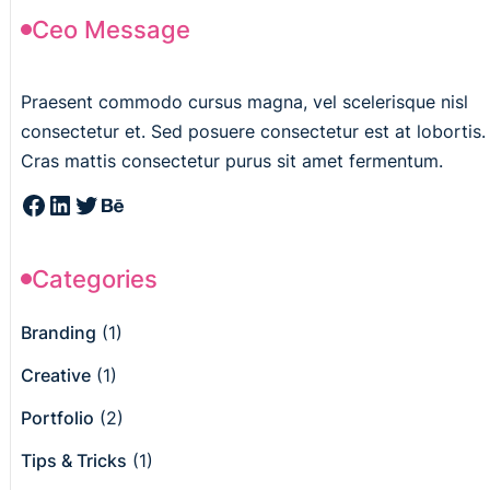
Ceo Message
Praesent commodo cursus magna, vel scelerisque nisl
consectetur et. Sed posuere consectetur est at lobortis.
Cras mattis consectetur purus sit amet fermentum.
Categories
Branding
(1)
Creative
(1)
Portfolio
(2)
Tips & Tricks
(1)