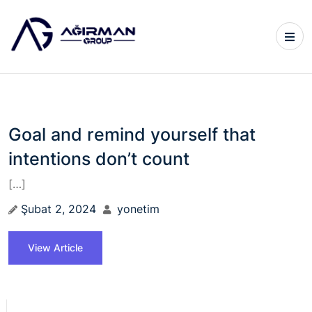
Goal and remind yourself that
intentions don’t count
[…]
Şubat 2, 2024
yonetim
View Article