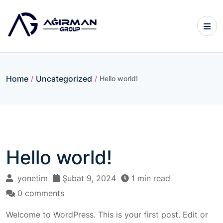
Home
Uncategorized
/
/
Hello world!
Hello world!
yonetim
Şubat 9, 2024
1 min read
0 comments
Welcome to WordPress. This is your first post. Edit or