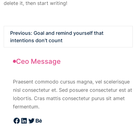
delete it, then start writing!
Previous:
Goal and remind yourself that
intentions don’t count
Ceo Message
Praesent commodo cursus magna, vel scelerisque
nisl consectetur et. Sed posuere consectetur est at
lobortis. Cras mattis consectetur purus sit amet
fermentum.