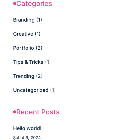
Categories
Branding
(1)
Creative
(1)
Portfolio
(2)
Tips & Tricks
(1)
Trending
(2)
Uncategorized
(1)
Recent Posts
Hello world!
Şubat 9, 2024