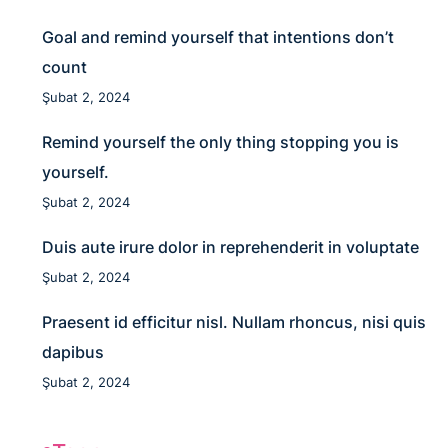
Goal and remind yourself that intentions don’t
count
Şubat 2, 2024
Remind yourself the only thing stopping you is
yourself.
Şubat 2, 2024
Duis aute irure dolor in reprehenderit in voluptate
Şubat 2, 2024
Praesent id efficitur nisl. Nullam rhoncus, nisi quis
dapibus
Şubat 2, 2024